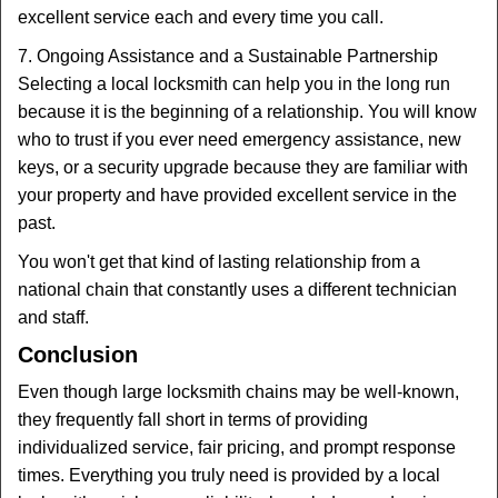
excellent service each and every time you call.
7. Ongoing Assistance and a Sustainable Partnership
Selecting a local locksmith can help you in the long run
because it is the beginning of a relationship. You will know
who to trust if you ever need emergency assistance, new
keys, or a security upgrade because they are familiar with
your property and have provided excellent service in the
past.
You won't get that kind of lasting relationship from a
national chain that constantly uses a different technician
and staff.
Conclusion
Even though large locksmith chains may be well-known,
they frequently fall short in terms of providing
individualized service, fair pricing, and prompt response
times. Everything you truly need is provided by a local