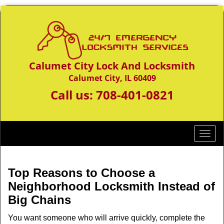
Calumet City Lock And Locksmith
Calumet City, IL 60409
Call us:
708-401-0821
T
o
g
g
Top Reasons to Choose a
l
Neighborhood Locksmith Instead of
e
Big Chains
n
a
You want someone who will arrive quickly, complete the
v