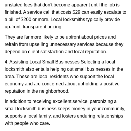
unstated fees that don't become apparent until the job is
finished. A service call that costs $29 can easily escalate to
a bill of $200 or more. Local locksmiths typically provide
up-front, transparent pricing.
They are far more likely to be upfront about prices and
refrain from upselling unnecessary services because they
depend on client satisfaction and local reputation.
4. Assisting Local Small Businesses Selecting a local
locksmith also entails helping out small businesses in the
area. These are local residents who support the local
economy and are concerned about upholding a positive
reputation in the neighborhood.
In addition to receiving excellent service, patronizing a
small locksmith business keeps money in your community,
supports a local family, and fosters enduring relationships
with people who care.