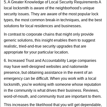
5. A Greater Knowledge of Local Security Requirements A
local locksmith is aware of the neighborhood's unique
security issues. They are aware of the most popular lock
types, the most common break-in techniques, and the best
solutions for local residences and businesses.
In contrast to corporate chains that might only provide
generic solutions, this insight enables them to suggest
realistic, tried-and-true security upgrades that are
appropriate for your particular location.
6. Increased Trust and Accountability Large companies
may have well-designed websites and nationwide
presence, but obtaining assistance in the event of an
emergency can be difficult. When you work with a local
locksmith, you're working with someone whose reputation
in the community is what drives their business. Reviews,
word-of-mouth, and community trust are important to them.
This increases the likelihood that you will get dependable,