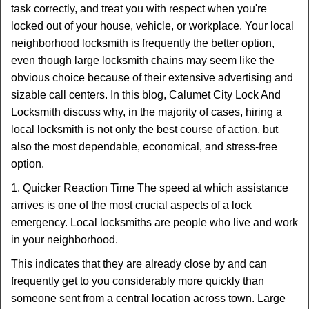
task correctly, and treat you with respect when you're
i
locked out of your house, vehicle, or workplace. Your local
g
a
neighborhood locksmith is frequently the better option,
t
even though large locksmith chains may seem like the
i
obvious choice because of their extensive advertising and
o
sizable call centers. In this blog, Calumet City Lock And
n
Locksmith discuss why, in the majority of cases, hiring a
local locksmith is not only the best course of action, but
also the most dependable, economical, and stress-free
option.
1. Quicker Reaction Time The speed at which assistance
arrives is one of the most crucial aspects of a lock
emergency. Local locksmiths are people who live and work
in your neighborhood.
This indicates that they are already close by and can
frequently get to you considerably more quickly than
someone sent from a central location across town. Large