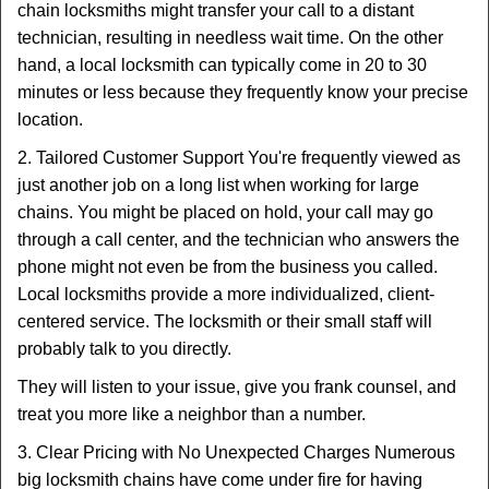
chain locksmiths might transfer your call to a distant
technician, resulting in needless wait time. On the other
hand, a local locksmith can typically come in 20 to 30
minutes or less because they frequently know your precise
location.
2. Tailored Customer Support You're frequently viewed as
just another job on a long list when working for large
chains. You might be placed on hold, your call may go
through a call center, and the technician who answers the
phone might not even be from the business you called.
Local locksmiths provide a more individualized, client-
centered service. The locksmith or their small staff will
probably talk to you directly.
They will listen to your issue, give you frank counsel, and
treat you more like a neighbor than a number.
3. Clear Pricing with No Unexpected Charges Numerous
big locksmith chains have come under fire for having