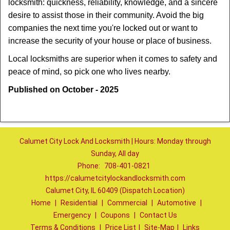
locksmith: quickness, reliability, knowledge, and a sincere
desire to assist those in their community. Avoid the big
companies the next time you're locked out or want to
increase the security of your house or place of business.
Local locksmiths are superior when it comes to safety and
peace of mind, so pick one who lives nearby.
Published on October - 2025
Calumet City Lock And Locksmith | Hours: Monday through
Sunday, All day
Phone:
708-401-0821
https://calumetcitylockandlocksmith.com
Calumet City, IL 60409 (Dispatch Location)
Home
|
Residential
|
Commercial
|
Automotive
|
Emergency
|
Coupons
|
Contact Us
Terms & Conditions
|
Price List
|
Site-Map
|
Links