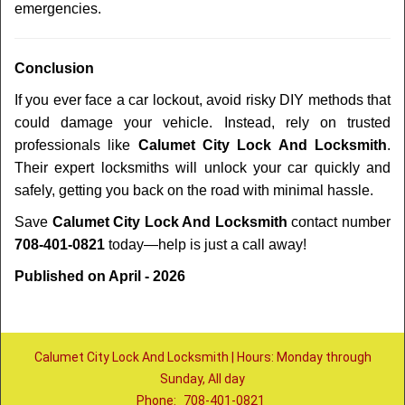
emergencies.
Conclusion
If you ever face a car lockout, avoid risky DIY methods that
could damage your vehicle. Instead, rely on trusted
professionals like
Calumet City Lock And Locksmith
.
Their expert locksmiths will unlock your car quickly and
safely, getting you back on the road with minimal hassle.
Save
Calumet City Lock And Locksmith
contact number
708-401-0821
today—help is just a call away!
Published on April - 2026
Calumet City Lock And Locksmith | Hours: Monday through
Sunday, All day
Phone:
708-401-0821