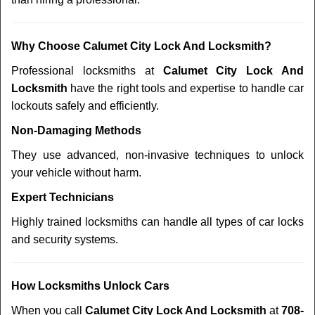
Why Choose Calumet City Lock And Locksmith?
Professional locksmiths at
Calumet City Lock And
Locksmith
have the right tools and expertise to handle car
lockouts safely and efficiently.
Non-Damaging Methods
They use advanced, non-invasive techniques to unlock
your vehicle without harm.
Expert Technicians
Highly trained locksmiths can handle all types of car locks
and security systems.
How Locksmiths Unlock Cars
When you call
Calumet City Lock And Locksmith
at
708-