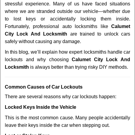
stressful experience. Many of us have faced situations
i
where we are stranded outside our vehicle—whether due
g
a
to lost keys or accidentally locking them inside.
t
Fortunately, professional auto locksmiths like
Calumet
i
City Lock And Locksmith
are trained to unlock cars
o
safely without causing any damage.
n
In this blog, we’ll explain how expert locksmiths handle car
lockouts and why choosing
Calumet City Lock And
Locksmith
is always better than trying risky DIY methods.
Comm
on Causes of Car Lockouts
There are several reasons why car lockouts happen:
Locked Keys Inside the Vehicle
This is the most common cause. Many people accidentally
leave their keys inside the car when stepping out.