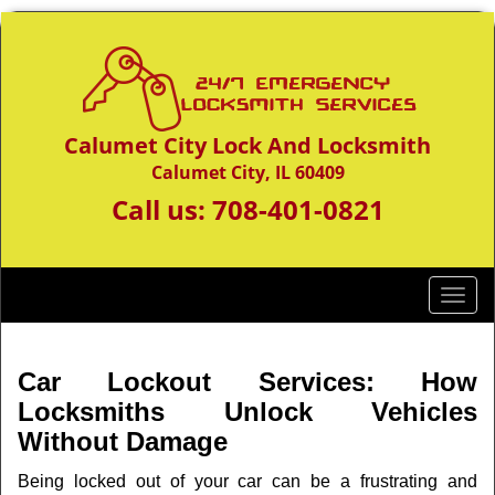
Calumet City Lock And Locksmith
Calumet City, IL 60409
Call us:
708-401-0821
T
o
g
g
Car Lockout Services: How
l
Locksmiths Unlock Vehicles
e
Without Damage
n
a
Being locked out of your car can be a frustrating and
v