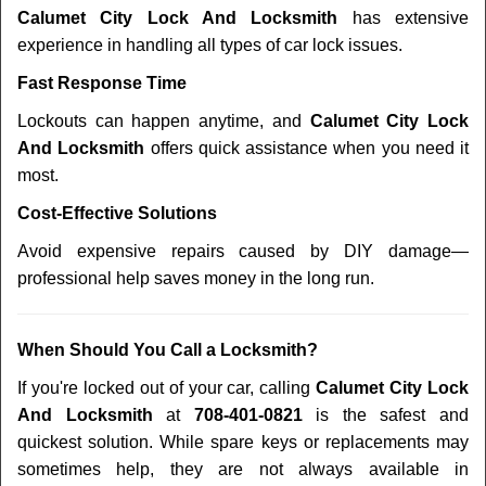
Calumet City Lock And Locksmith
has extensive
experience in handling all types of car lock issues.
Fast Response Time
Lockouts can happen anytime, and
Calumet City Lock
And Locksmith
offers quick assistance when you need it
most.
Cost-Effective Solutions
Avoid expensive repairs caused by DIY damage—
professional help saves money in the long run.
When Should You Call a Locksmith?
If you're locked out of your car, calling
Calumet City Lock
And Locksmith
at
708-401-0821
is the safest and
quickest solution. While spare keys or replacements may
sometimes help, they are not always available in