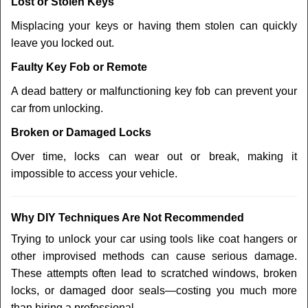
Lost or Stolen Keys
Misplacing your keys or having them stolen can quickly
leave you locked out.
Faulty Key Fob or Remote
A dead battery or malfunctioning key fob can prevent your
car from unlocking.
Broken or Damaged Locks
Over time, locks can wear out or break, making it
impossible to access your vehicle.
Why DIY Techniques Are Not Recommended
Trying to unlock your car using tools like coat hangers or
other improvised methods can cause serious damage.
These attempts often lead to scratched windows, broken
locks, or damaged door seals—costing you much more
than hiring a professional.