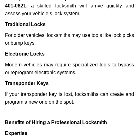
401-0821
, a skilled locksmith will arrive quickly and
assess your vehicle’s lock system.
Traditional Locks
For older vehicles, locksmiths may use tools like lock picks
or bump keys.
Electronic Locks
Modern vehicles may require specialized tools to bypass
or reprogram electronic systems.
Transponder Keys
If your transponder key is lost, locksmiths can create and
program a new one on the spot.
Benefits of Hiring a Professional Locksmith
Expertise