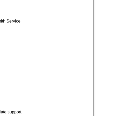
ith Service.
ate support.