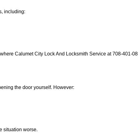
, including:
s where Calumet City Lock And Locksmith Service at 708-401-082
 opening the door yourself. However:
he situation worse.