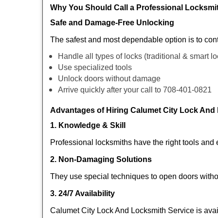
Why You Should Call a Professional Locksmi
Safe and Damage-Free Unlocking
The safest and most dependable option is to cont
Handle all types of locks (traditional & smart l
Use specialized tools
Unlock doors without damage
Arrive quickly after your call to 708-401-0821
Advantages of Hiring Calumet City Lock And
1. Knowledge & Skill
Professional locksmiths have the right tools and 
2. Non-Damaging Solutions
They use special techniques to open doors withou
3. 24/7 Availability
Calumet City Lock And Locksmith Service is avai