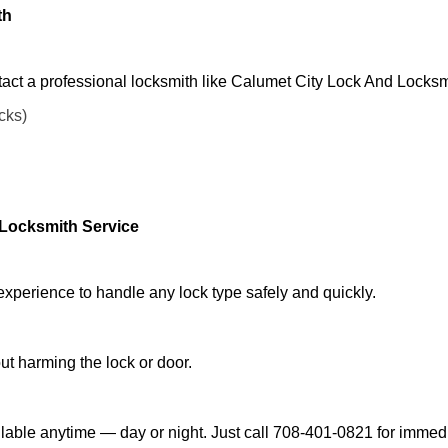
th
act a professional locksmith like Calumet City Lock And Locksm
ocks)
 Locksmith Service
experience to handle any lock type safely and quickly.
t harming the lock or door.
lable anytime — day or night. Just call 708-401-0821 for immedi