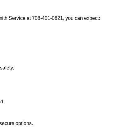
th Service at 708-401-0821, you can expect:
afety.
nd.
secure options.