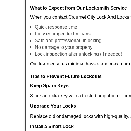
What to Expect from Our Locksmith Service
When you contact Calumet City Lock And Locksmi
Quick response time
Fully equipped technicians
Safe and professional unlocking
No damage to your property
Lock inspection after unlocking (if needed)
Our team ensures minimal hassle and maximum s
Tips to Prevent Future Lockouts
Keep Spare Keys
Store an extra key with a trusted neighbor or frie
Upgrade Your Locks
Replace old or damaged locks with high-quality, 
Install a Smart Lock