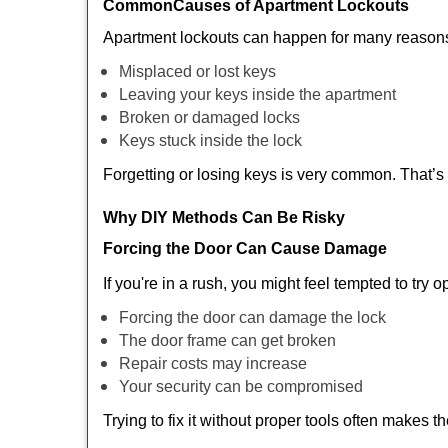
Common
Causes of Apartment Lockouts
Apartment lockouts can happen for many reasons
Misplaced or lost keys
Leaving your keys inside the apartment
Broken or damaged locks
Keys stuck inside the lock
Forgetting or losing keys is very common. That’
Why DIY Methods Can Be Risky
Forcing the Door Can Cause Damage
If you're in a rush, you might feel tempted to try
Forcing the door can damage the lock
The door frame can get broken
Repair costs may increase
Your security can be compromised
Trying to fix it without proper tools often makes t