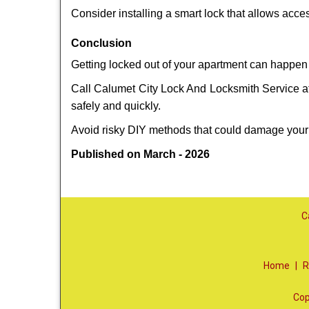
Consider installing a smart lock that allows acc
Conclusion
Getting locked out of your apartment can happen 
Call Calumet City Lock And Locksmith Service at 
safely and quickly.
Avoid risky DIY methods that could damage your
Published on March - 2026
C
Home
|
R
Cop