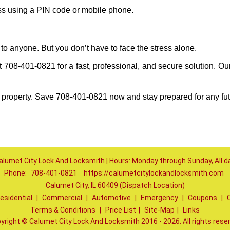
ess using a PIN code or mobile phone.
to anyone. But you don’t have to face the stress alone.
708-401-0821 for a fast, professional, and secure solution. Ou
 property. Save 708-401-0821 now and stay prepared for any fu
alumet City Lock And Locksmith | Hours: Monday through Sunday, All d
Phone:
708-401-0821
https://calumetcitylockandlocksmith.com
Calumet City, IL 60409 (Dispatch Location)
esidential
|
Commercial
|
Automotive
|
Emergency
|
Coupons
|
Terms & Conditions
|
Price List
|
Site-Map
|
Links
yright
©
Calumet City Lock And Locksmith 2016 - 2026. All rights rese