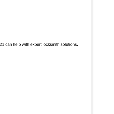
1 can help with expert locksmith solutions.