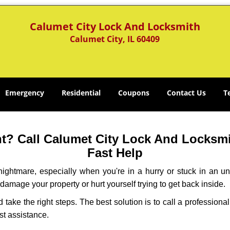
Calumet City Lock And Locksmith
Calumet City, IL 60409
Emergency
Residential
Coupons
Contact Us
T
? Call Calumet City Lock And Locksmit
Fast Help
ightmare, especially when you're in a hurry or stuck in an unfa
 damage your property or hurt yourself trying to get back inside.
nd take the right steps. The best solution is to call a professio
st assistance.