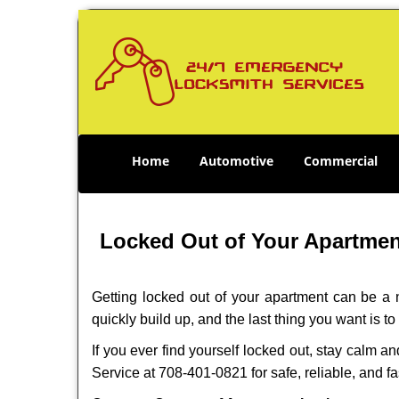
Home
Automotive
Commercial
Locked Out of Your Apartment
Getting locked out of your apartment can be a n
quickly build up, and the last thing you want is to
If you ever find yourself locked out, stay calm a
Service at 708-401-0821 for safe, reliable, and fa