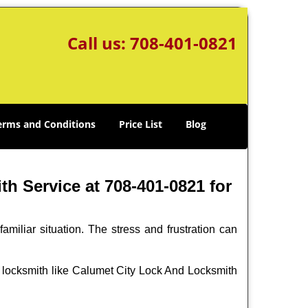
Call us:
708-401-0821
erms and Conditions
Price List
Blog
h Service at 708-401-0821 for
miliar situation. The stress and frustration can
nal locksmith like Calumet City Lock And Locksmith