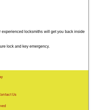
r experienced locksmiths will get you back inside
ture lock and key emergency.
ay
Contact Us
rved