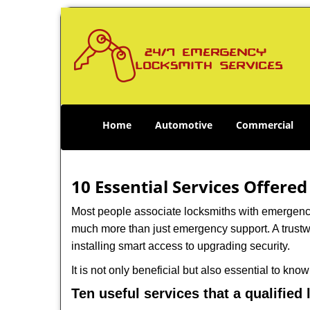
Home
Automotive
Commercial
10 Essential Services Offered
Most people associate locksmiths with emergency 
much more than just emergency support. A trustwo
installing smart access to upgrading security.
It is not only beneficial but also essential to kno
Ten useful services that a qualified