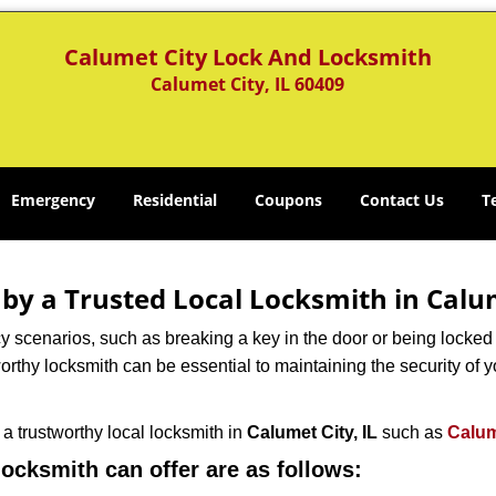
Calumet City Lock And Locksmith
Calumet City, IL 60409
Emergency
Residential
Coupons
Contact Us
T
 by a Trusted Local Locksmith in Calum
scenarios, such as breaking a key in the door or being locked o
rthy locksmith can be essential to maintaining the security of y
w a trustworthy local locksmith in
Calumet City, IL
such as
Calum
 locksmith can offer are as follows: