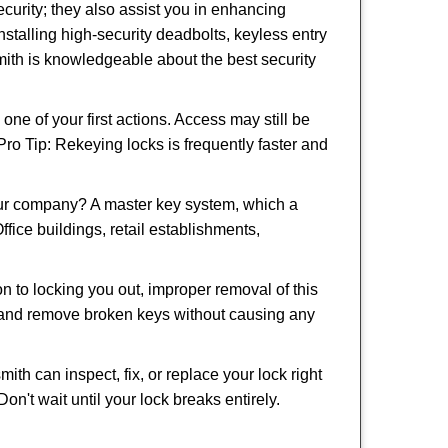
urity; they also assist you in enhancing
nstalling high-security deadbolts, keyless entry
smith is knowledgeable about the best security
 of your first actions. Access may still be
 Pro Tip: Rekeying locks is frequently faster and
our company? A master key system, which a
ffice buildings, retail establishments,
on to locking you out, improper removal of this
d and remove broken keys without causing any
ith can inspect, fix, or replace your lock right
n't wait until your lock breaks entirely.