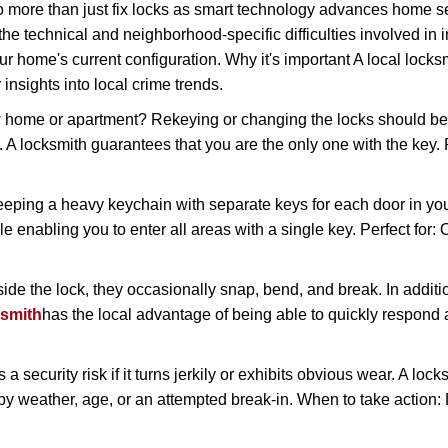
more than just fix locks as smart technology advances home sec
the technical and neighborhood-specific difficulties involved in i
r home's current configuration. Why it's important A local lock
insights into local crime trends.
ome or apartment? Rekeying or changing the locks should be one
ts. A locksmith guarantees that you are the only one with the key.
eeping a heavy keychain with separate keys for each door in y
 enabling you to enter all areas with a single key. Perfect for: O
side the lock, they occasionally snap, bend, and break. In additi
ksmith
has the local advantage of being able to quickly respon
ecurity risk if it turns jerkily or exhibits obvious wear. A locksm
 weather, age, or an attempted break-in. When to take action: Do