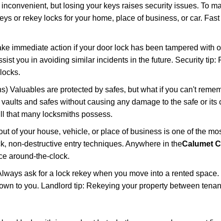
 inconvenient, but losing your keys raises security issues. To 
keys or rekey locks for your home, place of business, or car. Fas
ake immediate action if your door lock has been tampered with o
sist you in avoiding similar incidents in the future. Security tip:
locks.
) Valuables are protected by safes, but what if you can't reme
en vaults and safes without causing any damage to the safe or it
ill that many locksmiths possess.
t of your house, vehicle, or place of business is one of the mo
ick, non-destructive entry techniques. Anywhere in the
Calumet Ci
ce around-the-clock.
lways ask for a lock rekey when you move into a rented space.
wn to you. Landlord tip: Rekeying your property between tenant