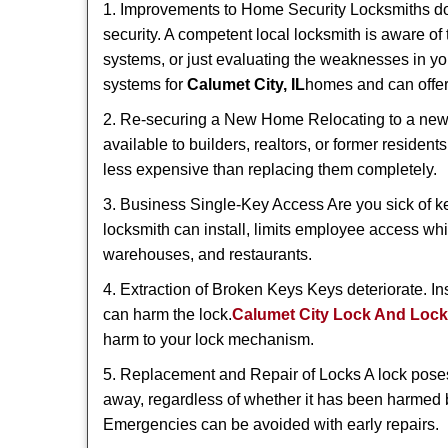
1. Improvements to Home Security Locksmiths do 
security. A competent local locksmith is aware of 
systems, or just evaluating the weaknesses in you
systems for
Calumet City, IL
homes and can offer 
2. Re-securing a New Home Relocating to a new h
available to builders, realtors, or former residen
less expensive than replacing them completely.
3. Business Single-Key Access Are you sick of k
locksmith can install, limits employee access while
warehouses, and restaurants.
4. Extraction of Broken Keys Keys deteriorate. In
can harm the lock.
Calumet City Lock And Loc
harm to your lock mechanism.
5. Replacement and Repair of Locks A lock poses a s
away, regardless of whether it has been harmed by
Emergencies can be avoided with early repairs.