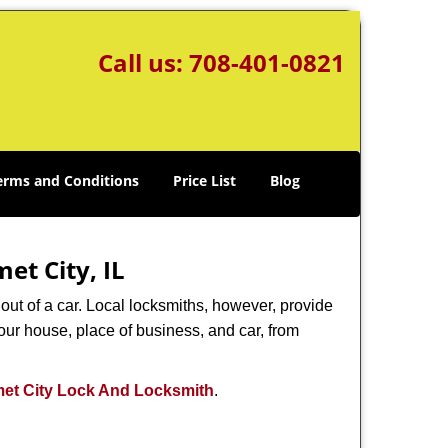
Call us:
708-401-0821
erms and Conditions
Price List
Blog
et City, IL
ut of a car. Local locksmiths, however, provide
our house, place of business, and car, from
et City Lock And Locksmith
.