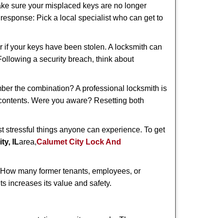
make sure your misplaced keys are no longer
t response: Pick a local specialist who can get to
r if your keys have been stolen. A locksmith can
 Following a security breach, think about
mber the combination? A professional locksmith is
s contents. Were you aware? Resetting both
st stressful things anyone can experience. To get
ty, IL
area,
Calumet City Lock And
 How many former tenants, employees, or
s increases its value and safety.