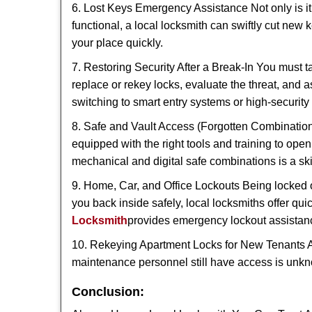
6. Lost Keys Emergency Assistance Not only is it
functional, a local locksmith can swiftly cut new 
your place quickly.
7. Restoring Security After a Break-In You must t
replace or rekey locks, evaluate the threat, and as
switching to smart entry systems or high-security 
8. Safe and Vault Access (Forgotten Combinations
equipped with the right tools and training to op
mechanical and digital safe combinations is a sk
9. Home, Car, and Office Lockouts Being locked ou
you back inside safely, local locksmiths offer qu
Locksmith
provides emergency lockout assistan
10. Rekeying Apartment Locks for New Tenants A
maintenance personnel still have access is unkno
Conclusion: