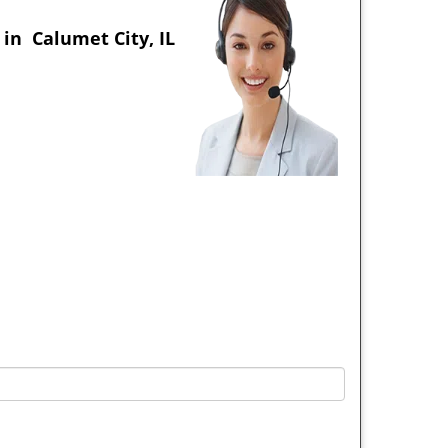
in Calumet City, IL