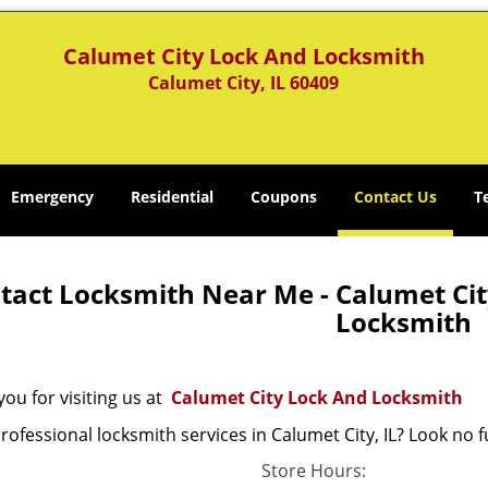
Calumet City Lock And Locksmith
Calumet City, IL 60409
Emergency
Residential
Coupons
Contact Us
T
tact Locksmith Near Me - Calumet City
Locksmith
ou for visiting us at
Calumet City Lock And Locksmith
ofessional locksmith services in Calumet City, IL? Look no f
Store Hours: