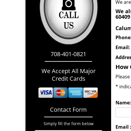
We are
We al
60409
Calum
Phone
Email
708-401-0821
Addre
How 
We Accept All Major
Please 
Credit Cards
*
indic
Name:
Contact Form
Simply fill the form below
Email 