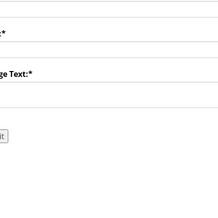
:
*
e Text:
*