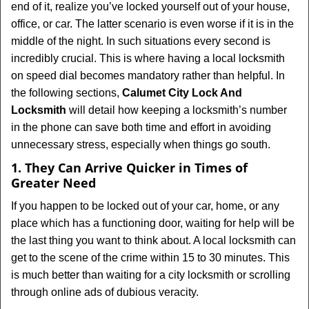
end of it, realize you’ve locked yourself out of your house,
i
office, or car. The latter scenario is even worse if it is in the
g
middle of the night. In such situations every second is
a
t
incredibly crucial. This is where having a local locksmith
i
on speed dial becomes mandatory rather than helpful. In
o
the following sections,
Calumet City Lock And
n
Locksmith
will detail how keeping a locksmith’s number
in the phone can save both time and effort in avoiding
unnecessary stress, especially when things go south.
1. They Can Arrive Quicker in Times of
Greater Need
If you happen to be locked out of your car, home, or any
place which has a functioning door, waiting for help will be
the last thing you want to think about. A local locksmith can
get to the scene of the crime within 15 to 30 minutes. This
is much better than waiting for a city locksmith or scrolling
through online ads of dubious veracity.