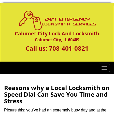
Calumet City Lock And Locksmith
Calumet City, IL 60409
Call us:
708-401-0821
T
o
g
g
Reasons why a Local Locksmith on
l
Speed Dial Can Save You Time and
e
Stress
n
a
Picture this: you’ve had an extremely busy day and at the
v