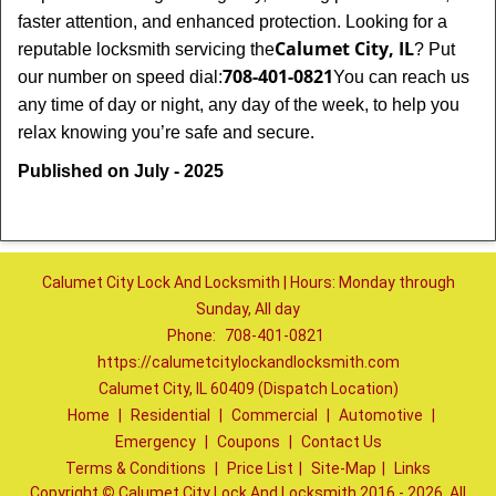
faster attention, and enhanced protection. Looking for a
Calumet City, IL
reputable locksmith servicing the
? Put
708-401-0821
our number on speed dial:
You can reach us
any time of day or night, any day of the week, to help you
.
relax knowing you’re safe and secure
Published on July - 2025
Calumet City Lock And Locksmith | Hours: Monday through
Sunday, All day
Phone:
708-401-0821
https://calumetcitylockandlocksmith.com
Calumet City, IL 60409 (Dispatch Location)
Home
|
Residential
|
Commercial
|
Automotive
|
Emergency
|
Coupons
|
Contact Us
Terms & Conditions
|
Price List
|
Site-Map
|
Links
Copyright
©
Calumet City Lock And Locksmith 2016 - 2026. All