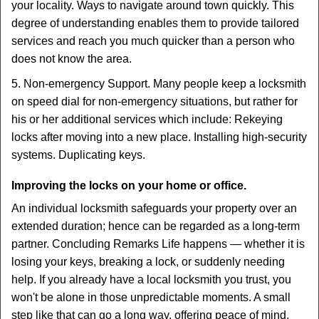
your locality. Ways to navigate around town quickly. This
degree of understanding enables them to provide tailored
services and reach you much quicker than a person who
does not know the area.
5. Non-emergency Support. Many people keep a locksmith
on speed dial for non-emergency situations, but rather for
his or her additional services which include: Rekeying
locks after moving into a new place. Installing high-security
systems. Duplicating keys.
Improving the locks on your home or office.
An individual locksmith safeguards your property over an
extended duration; hence can be regarded as a long-term
partner. Concluding Remarks Life happens — whether it is
losing your keys, breaking a lock, or suddenly needing
help. If you already have a local locksmith you trust, you
won't be alone in those unpredictable moments. A small
step like that can go a long way, offering peace of mind,