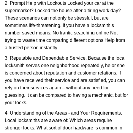
2. Prompt Help with Lockouts Locked your car at the
supermarket? Locked the house after a tiring work day?
These scenarios can not only be stressful, but are
sometimes life-threatening. If you have a locksmith’s
number saved means: No frantic searching online Not
trying to waste time comparing different options Help from
a trusted person instantly.
3. Reputable and Dependable Service. Because the local
locksmith serves one neighborhood repeatedly, he or she
is concerned about reputation and customer relations. If
you have received their service and are satisfied, you can
rely on their services again – without any need for
guessing. It can be compared to having a mechanic, but for
your locks.
4. Understanding of the Areas - and Your Requirements.
Local locksmiths are aware of: Which areas require
stronger locks. What sort of door hardware is common in