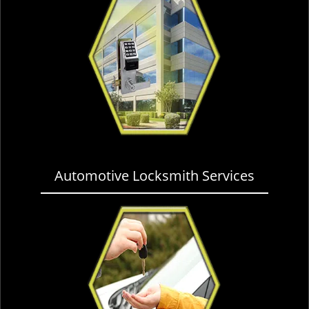
Automotive Locksmith Services