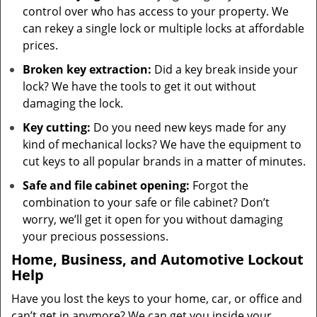
control over who has access to your property. We
can rekey a single lock or multiple locks at affordable
prices.
Broken key extraction:
Did a key break inside your
lock? We have the tools to get it out without
damaging the lock.
Key cutting:
Do you need new keys made for any
kind of mechanical locks? We have the equipment to
cut keys to all popular brands in a matter of minutes.
Safe and file cabinet opening:
Forgot the
combination to your safe or file cabinet? Don’t
worry, we’ll get it open for you without damaging
your precious possessions.
Home, Business, and Automotive Lockout
Help
Have you lost the keys to your home, car, or office and
can’t get in anymore? We can get you inside your