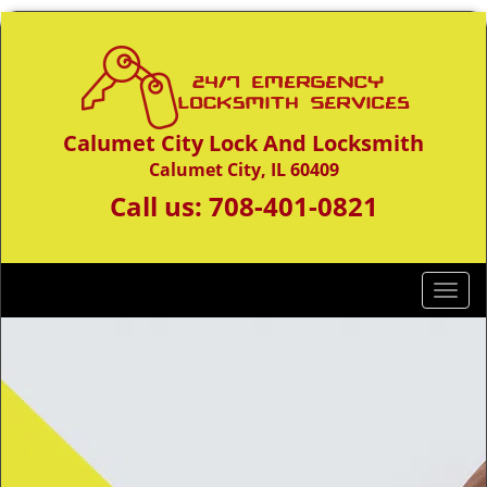
Calumet City Lock And Locksmith
Calumet City, IL 60409
Call us:
708-401-0821
T
o
g
g
l
e
n
a
v