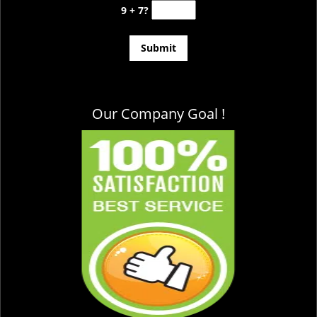
9 + 7?
Our Company Goal !