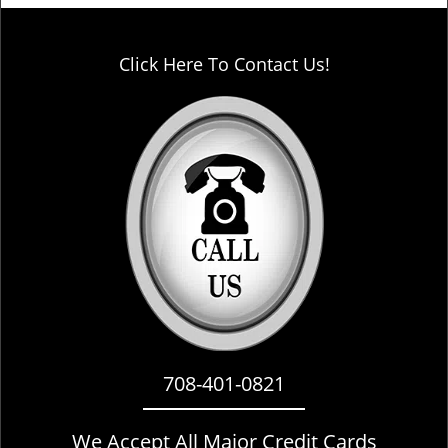
Click Here To Contact Us!
708-401-0821
We Accept All Major Credit Cards