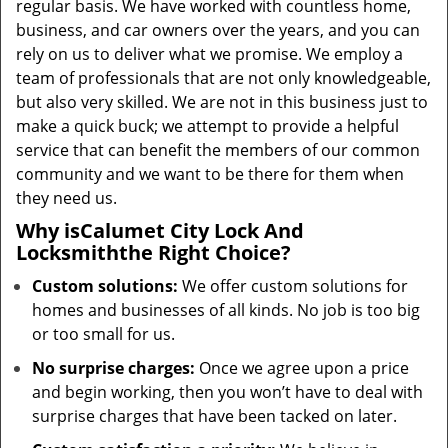
regular basis. We have worked with countless home,
business, and car owners over the years, and you can
rely on us to deliver what we promise. We employ a
team of professionals that are not only knowledgeable,
but also very skilled. We are not in this business just to
make a quick buck; we attempt to provide a helpful
service that can benefit the members of our common
community and we want to be there for them when
they need us.
Why is
Calumet City Lock And
Locksmith
the Right Choice?
Custom solutions:
We offer custom solutions for
homes and businesses of all kinds. No job is too big
or too small for us.
No surprise charges:
Once we agree upon a price
and begin working, then you won’t have to deal with
surprise charges that have been tacked on later.