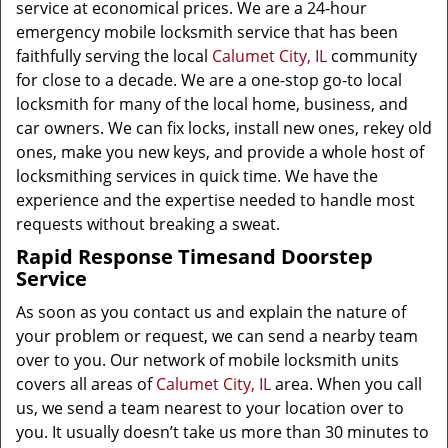
service at economical prices. We are a 24-hour
emergency mobile locksmith service that has been
faithfully serving the local
Calumet City, IL
community
for close to a decade. We are a one-stop go-to local
locksmith for many of the local home, business, and
car owners. We can fix locks, install new ones, rekey old
ones, make you new keys, and provide a whole host of
locksmithing services in quick time. We have the
experience and the expertise needed to handle most
requests without breaking a sweat.
Rapid Response Times
and Doorstep
Service
As soon as you contact us and explain the nature of
your problem or request, we can send a nearby team
over to you. Our network of mobile locksmith units
covers all areas of
Calumet City, IL
area. When you call
us, we send a team nearest to your location over to
you. It usually doesn’t take us more than 30 minutes to