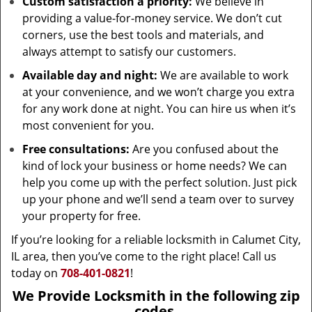
Custom satisfaction a priority:
We believe in
providing a value-for-money service. We don’t cut
corners, use the best tools and materials, and
always attempt to satisfy our customers.
Available day and night:
We are available to work
at your convenience, and we won’t charge you extra
for any work done at night. You can hire us when it’s
most convenient for you.
Free consultations:
Are you confused about the
kind of lock your business or home needs? We can
help you come up with the perfect solution. Just pick
up your phone and we’ll send a team over to survey
your property for free.
If you’re looking for a reliable locksmith in Calumet City,
IL area, then you’ve come to the right place! Call us
today on
708-401-0821
!
We Provide Locksmith in the following zip
codes.