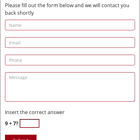
Please fill out the form below and we will contact you
back shortly
Insert the correct answer
9 + 7?