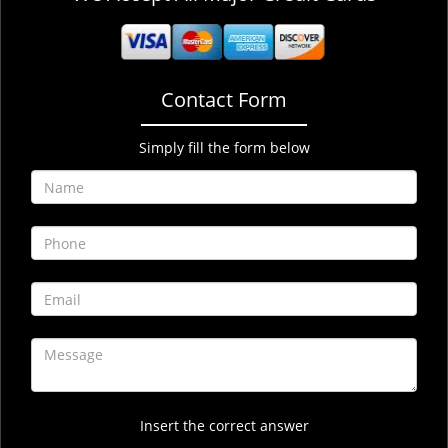
Contact Form
Simply fill the form below
Insert the correct answer