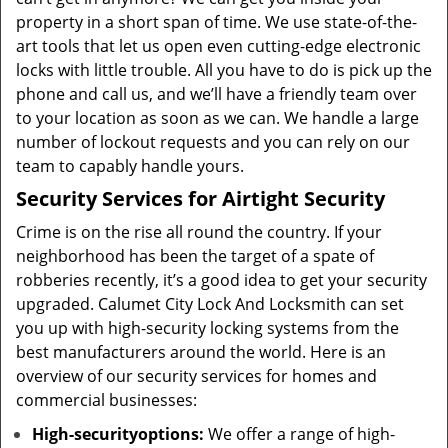
property in a short span of time. We use state-of-the-
art tools that let us open even cutting-edge electronic
locks with little trouble. All you have to do is pick up the
phone and call us, and we’ll have a friendly team over
to your location as soon as we can. We handle a large
number of lockout requests and you can rely on our
team to capably handle yours.
Security Services for Airtight Security
Crime is on the rise all round the country. If your
neighborhood has been the target of a spate of
robberies recently, it’s a good idea to get your security
upgraded. Calumet City Lock And Locksmith can set
you up with high-security locking systems from the
best manufacturers around the world. Here is an
overview of our security services for homes and
commercial businesses:
High-security
options
:
We offer a range of high-