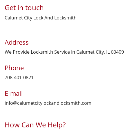
Get in touch
Calumet City Lock And Locksmith
Address
We Provide Locksmith Service
In Calumet City, IL 60409
Phone
708-401-0821
E-mail
info@calumetcitylockandlocksmith.com
How Can We Help?