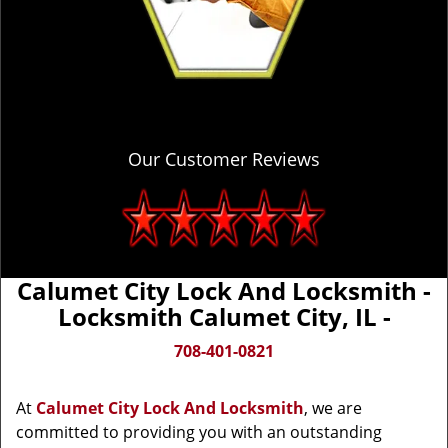
Our Customer Reviews
Calumet City Lock And Locksmith -
Locksmith Calumet City, IL -
708-401-0821
At
Calumet City Lock And Locksmith
, we are
committed to providing you with an outstanding