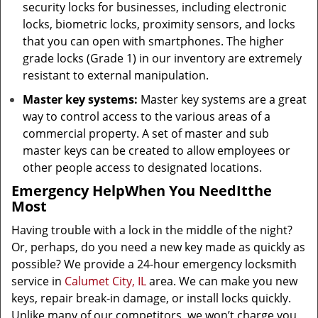
security locks for businesses, including electronic
locks, biometric locks, proximity sensors, and locks
that you can open with smartphones. The higher
grade locks (Grade 1) in our inventory are extremely
resistant to external manipulation.
Master key systems:
Master key systems are a great
way to control access to the various areas of a
commercial property. A set of master and sub
master keys can be created to allow employees or
other people access to designated locations.
Emergency Help
When You Need
It
the
Most
Having trouble with a lock in the middle of the night?
Or, perhaps, do you need a new key made as quickly as
possible? We provide a 24-hour emergency locksmith
service in
Calumet City, IL
area. We can make you new
keys, repair break-in damage, or install locks quickly.
Unlike many of our competitors, we won’t charge you