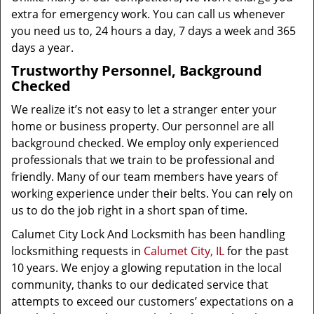
extra for emergency work. You can call us whenever
you need us to, 24 hours a day, 7 days a week and 365
days a year.
Trustworthy Personnel, Background
Checked
We realize it’s not easy to let a stranger enter your
home or business property. Our personnel are all
background checked. We employ only experienced
professionals that we train to be professional and
friendly. Many of our team members have years of
working experience under their belts. You can rely on
us to do the job right in a short span of time.
Calumet City Lock And Locksmith has been handling
locksmithing requests in
Calumet City, IL
for the past
10 years. We enjoy a glowing reputation in the local
community, thanks to our dedicated service that
attempts to exceed our customers’ expectations on a