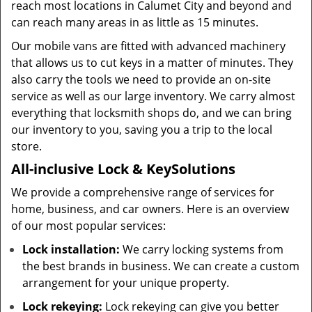
reach most locations in Calumet City and beyond and
can reach many areas in as little as 15 minutes.
Our mobile vans are fitted with advanced machinery
that allows us to cut keys in a matter of minutes. They
also carry the tools we need to provide an on-site
service as well as our large inventory. We carry almost
everything that locksmith shops do, and we can bring
our inventory to you, saving you a trip to the local
store.
All-inclusive Lock & Key
Solutions
We provide a comprehensive range of services for
home, business, and car owners. Here is an overview
of our most popular services:
Lock installation:
We carry locking systems from
the best brands in business. We can create a custom
arrangement for your unique property.
Lock rekeying:
Lock rekeying can give you better