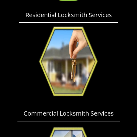
Residential Locksmith Services
Commercial Locksmith Services