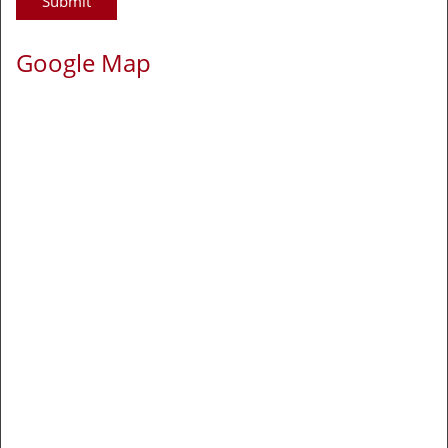
Google Map