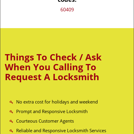
60409
Things To Check / Ask
When You Calling To
Request A Locksmith
No extra cost for holidays and weekend
Prompt and Responsive Locksmith
Courteous Customer Agents
Reliable and Responsive Locksmith Services