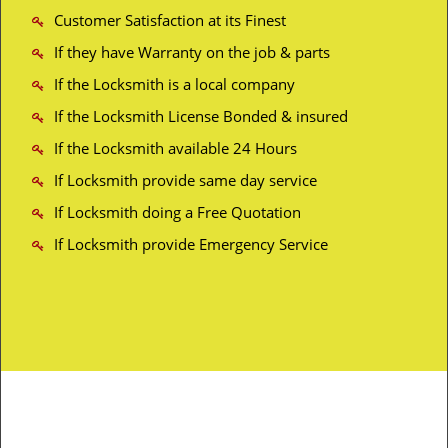
Customer Satisfaction at its Finest
If they have Warranty on the job & parts
If the Locksmith is a local company
If the Locksmith License Bonded & insured
If the Locksmith available 24 Hours
If Locksmith provide same day service
If Locksmith doing a Free Quotation
If Locksmith provide Emergency Service