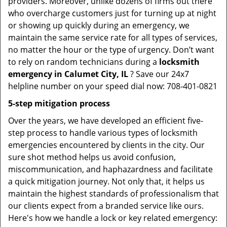
providers. Moreover, unlike dozens of firms out there
who overcharge customers just for turning up at night
or showing up quickly during an emergency, we
maintain the same service rate for all types of services,
no matter the hour or the type of urgency. Don’t want
to rely on random technicians during a
locksmith
emergency in Calumet City, IL
? Save our 24x7
helpline number on your speed dial now: 708-401-0821
5-step mitigation process
Over the years, we have developed an efficient five-
step process to handle various types of locksmith
emergencies encountered by clients in the city. Our
sure shot method helps us avoid confusion,
miscommunication, and haphazardness and facilitate
a quick mitigation journey. Not only that, it helps us
maintain the highest standards of professionalism that
our clients expect from a branded service like ours.
Here's how we handle a lock or key related emergency: