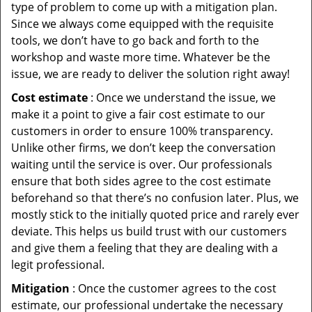
type of problem to come up with a mitigation plan.
Since we always come equipped with the requisite
tools, we don’t have to go back and forth to the
workshop and waste more time. Whatever be the
issue, we are ready to deliver the solution right away!
Cost estimate
: Once we understand the issue, we
make it a point to give a fair cost estimate to our
customers in order to ensure 100% transparency.
Unlike other firms, we don’t keep the conversation
waiting until the service is over. Our professionals
ensure that both sides agree to the cost estimate
beforehand so that there’s no confusion later. Plus, we
mostly stick to the initially quoted price and rarely ever
deviate. This helps us build trust with our customers
and give them a feeling that they are dealing with a
legit professional.
Mitigation
: Once the customer agrees to the cost
estimate, our professional undertake the necessary