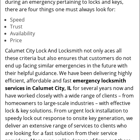
during an emergency pertaining to locks and keys,
there are four things one must always look for:
Speed
Trust
Availability
Price
Calumet City Lock And Locksmith not only aces all
these criteria but also ensures that customers do not
end up facing similar emergencies in the future with
their helpful guidance. We have been delivering highly
efficient, affordable and fast
emergency locksmith
services in Calumet City, IL
for several years now and
have worked closely with a wide range of clients – from
homeowners to large-scale industries – with effective
lock & key solutions. From urgent lock installation to
speedy lock out response to onsite key generation, we
deliver an extensive range of services to clients who
are looking for a fast solution from their service