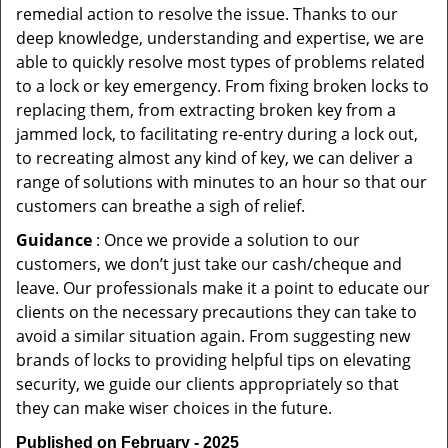
remedial action to resolve the issue. Thanks to our
deep knowledge, understanding and expertise, we are
able to quickly resolve most types of problems related
to a lock or key emergency. From fixing broken locks to
replacing them, from extracting broken key from a
jammed lock, to facilitating re-entry during a lock out,
to recreating almost any kind of key, we can deliver a
range of solutions with minutes to an hour so that our
customers can breathe a sigh of relief.
Guidance
: Once we provide a solution to our
customers, we don’t just take our cash/cheque and
leave. Our professionals make it a point to educate our
clients on the necessary precautions they can take to
avoid a similar situation again. From suggesting new
brands of locks to providing helpful tips on elevating
security, we guide our clients appropriately so that
they can make wiser choices in the future.
Published on February - 2025