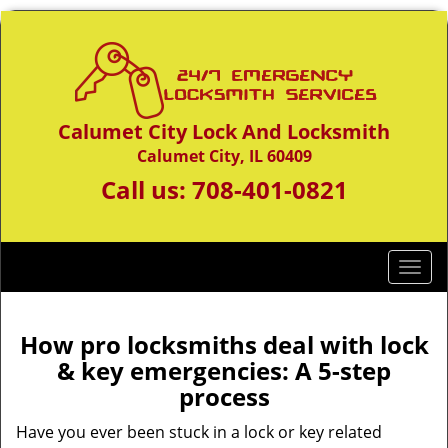
Calumet City Lock And Locksmith
Calumet City, IL 60409
Call us:
708-401-0821
T
o
g
g
How pro locksmiths deal with lock
l
& key emergencies: A 5-step
e
process
n
a
Have you ever been stuck in a lock or key related
v