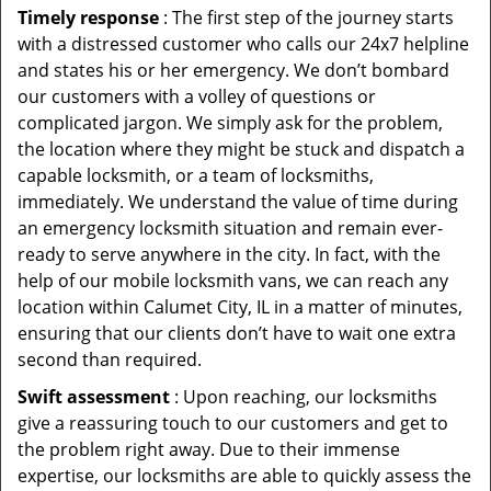
Timely response
: The first step of the journey starts
with a distressed customer who calls our 24x7 helpline
and states his or her emergency. We don’t bombard
our customers with a volley of questions or
complicated jargon. We simply ask for the problem,
the location where they might be stuck and dispatch a
capable locksmith, or a team of locksmiths,
immediately. We understand the value of time during
an emergency locksmith situation and remain ever-
ready to serve anywhere in the city. In fact, with the
help of our mobile locksmith vans, we can reach any
location within Calumet City, IL in a matter of minutes,
ensuring that our clients don’t have to wait one extra
second than required.
Swift assessment
: Upon reaching, our locksmiths
give a reassuring touch to our customers and get to
the problem right away. Due to their immense
expertise, our locksmiths are able to quickly assess the