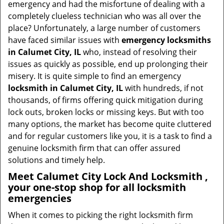
emergency and had the misfortune of dealing with a
i
completely clueless technician who was all over the
g
place? Unfortunately, a large number of customers
a
have faced similar issues with
emergency locksmiths
t
in Calumet City, IL
who, instead of resolving their
i
issues as quickly as possible, end up prolonging their
o
misery. It is quite simple to find an emergency
n
locksmith in Calumet City, IL
with hundreds, if not
thousands, of firms offering quick mitigation during
lock outs, broken locks or missing keys. But with too
many options, the market has become quite cluttered
and for regular customers like you, it is a task to find a
genuine locksmith firm that can offer assured
solutions and timely help.
Meet Calumet City Lock And Locksmith ,
your one-stop shop for all locksmith
emergencies
When it comes to picking the right locksmith firm