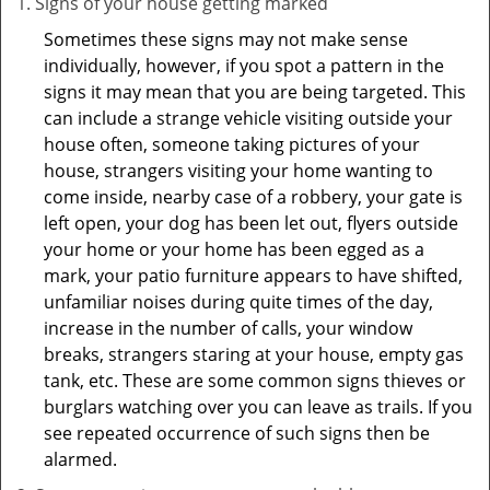
Signs of your house getting marked
Sometimes these signs may not make sense
individually, however, if you spot a pattern in the
signs it may mean that you are being targeted. This
can include a strange vehicle visiting outside your
house often, someone taking pictures of your
house, strangers visiting your home wanting to
come inside, nearby case of a robbery, your gate is
left open, your dog has been let out, flyers outside
your home or your home has been egged as a
mark, your patio furniture appears to have shifted,
unfamiliar noises during quite times of the day,
increase in the number of calls, your window
breaks, strangers staring at your house, empty gas
tank, etc. These are some common signs thieves or
burglars watching over you can leave as trails. If you
see repeated occurrence of such signs then be
alarmed.