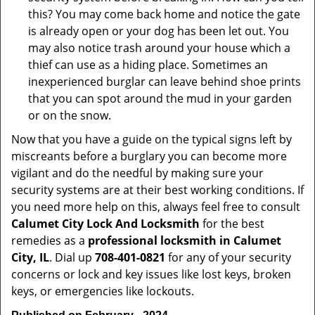
this? You may come back home and notice the gate
is already open or your dog has been let out. You
may also notice trash around your house which a
thief can use as a hiding place. Sometimes an
inexperienced burglar can leave behind shoe prints
that you can spot around the mud in your garden
or on the snow.
Now that you have a guide on the typical signs left by
miscreants before a burglary you can become more
vigilant and do the needful by making sure your
security systems are at their best working conditions. If
you need more help on this, always feel free to consult
Calumet City Lock And Locksmith
for the best
remedies as a
professional locksmith in Calumet
City, IL
. Dial up
708-401-0821
for any of your security
concerns or lock and key issues like lost keys, broken
keys, or emergencies like lockouts.