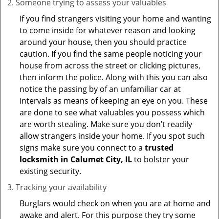
Someone trying to assess your valuables
If you find strangers visiting your home and wanting
to come inside for whatever reason and looking
around your house, then you should practice
caution. If you find the same people noticing your
house from across the street or clicking pictures,
then inform the police. Along with this you can also
notice the passing by of an unfamiliar car at
intervals as means of keeping an eye on you. These
are done to see what valuables you possess which
are worth stealing. Make sure you don’t readily
allow strangers inside your home. If you spot such
signs make sure you connect to a
trusted
locksmith in Calumet City, IL
to bolster your
existing security.
Tracking your availability
Burglars would check on when you are at home and
awake and alert. For this purpose they try some