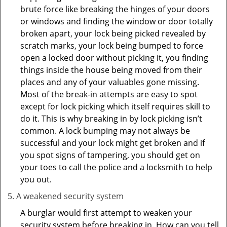
brute force like breaking the hinges of your doors
or windows and finding the window or door totally
broken apart, your lock being picked revealed by
scratch marks, your lock being bumped to force
open a locked door without picking it, you finding
things inside the house being moved from their
places and any of your valuables gone missing.
Most of the break-in attempts are easy to spot
except for lock picking which itself requires skill to
do it. This is why breaking in by lock picking isn’t
common. A lock bumping may not always be
successful and your lock might get broken and if
you spot signs of tampering, you should get on
your toes to call the police and a locksmith to help
you out.
A weakened security system
A burglar would first attempt to weaken your
security system before breaking in. How can you tell