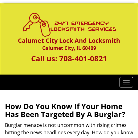
Calumet City Lock And Locksmith
Calumet City, IL 60409
Call us:
708-401-0821
T
o
g
g
How Do You Know If Your Home
l
Has Been Targeted By A Burglar?
e
n
Burglar menace is not uncommon with rising crimes
a
hitting the news headlines every day. How do you know
v