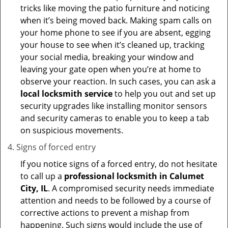
tricks like moving the patio furniture and noticing
when it’s being moved back. Making spam calls on
your home phone to see if you are absent, egging
your house to see when it’s cleaned up, tracking
your social media, breaking your window and
leaving your gate open when you’re at home to
observe your reaction. In such cases, you can ask a
local locksmith service
to help you out and set up
security upgrades like installing monitor sensors
and security cameras to enable you to keep a tab
on suspicious movements.
Signs of forced entry
If you notice signs of a forced entry, do not hesitate
to call up a
professional locksmith in Calumet
City, IL
. A compromised security needs immediate
attention and needs to be followed by a course of
corrective actions to prevent a mishap from
happening. Such signs would include the use of