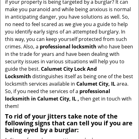
if your property is being targeted by a burglar? It can
i
make you paranoid and while being anxious is normal
g
in anticipating danger, you have solutions as well. So,
a
no need to feel scared as we give you a guide to help
t
you identify early signs of an attempted burglary. In
i
this way, you can keep yourself protected from such
o
crimes. Also, a
professional locksmith
who have been
n
in the trade for years and have been dealing with
security issues in various situations will help you to
guide the best.
Calumet City Lock And
Locksmith
distinguishes itself as being one of the best
locksmith services available in
Calumet City, IL
area.
So, if you need the services of a
professional
locksmith in Calumet City, IL ,
then get in touch with
them!
To rid of your jitters take note of the
following signs that can tell you if you are
being eyed by a burglar: