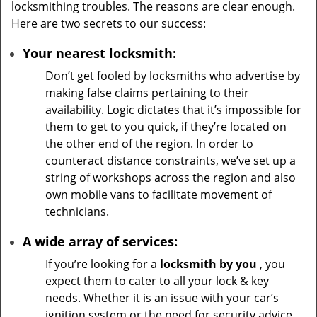
locksmithing troubles. The reasons are clear enough.
Here are two secrets to our success:
Your nearest locksmith:
Don’t get fooled by locksmiths who advertise by
making false claims pertaining to their
availability. Logic dictates that it’s impossible for
them to get to you quick, if they’re located on
the other end of the region. In order to
counteract distance constraints, we’ve set up a
string of workshops across the region and also
own mobile vans to facilitate movement of
technicians.
A wide array of services:
If you’re looking for a
locksmith by you
, you
expect them to cater to all your lock & key
needs. Whether it is an issue with your car’s
ignition system or the need for security advice,