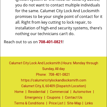
you do not want to contact multiple individuals
for the same. Calumet City Lock And Locksmith
promises to be your single point of contact for it
all. Right from key cutting to lock repair, to
installation of high-end security systems, there’s
nothing our technicians can’t do.
Reach out to us on
708-401-0821
!
Calumet City Lock And Locksmith | Hours: Monday through
Sunday, All day
Phone:
708-401-0821
https://calumetcitylockandlocksmith.com
Calumet City, IL 60409 (Dispatch Location)
Home
|
Residential
|
Commercial
|
Automotive
|
Emergency
|
Coupons
|
Contact Us
Terms & Conditions
|
Price List
|
Site-Map
|
Links