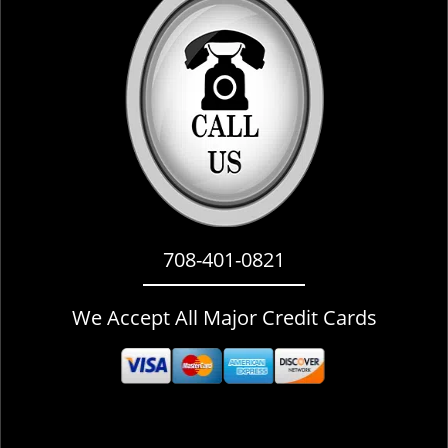
i
g
a
t
i
o
n
708-401-0821
We Accept All Major Credit Cards