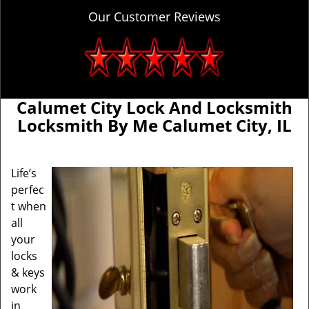
Our Customer Reviews
Calumet City Lock And Locksmith
Locksmith By Me Calumet City, IL
Life’s
perfec
t when
all
your
locks
& keys
work
in