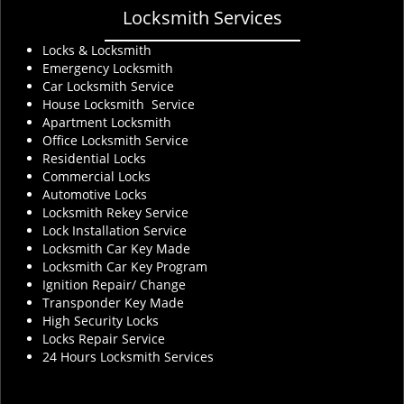
Locksmith Services
Locks & Locksmith
Emergency Locksmith
Car Locksmith Service
House Locksmith Service
Apartment Locksmith
Office Locksmith Service
Residential Locks
Commercial Locks
Automotive Locks
Locksmith Rekey Service
Lock Installation Service
Locksmith Car Key Made
Locksmith Car Key Program
Ignition Repair/ Change
Transponder Key Made
High Security Locks
Locks Repair Service
24 Hours Locksmith Services