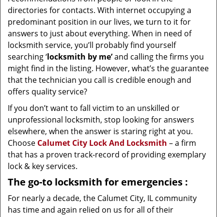
directories for contacts. With internet occupying a
predominant position in our lives, we turn to it for
answers to just about everything. When in need of
locksmith service, you’ll probably find yourself
searching ‘
locksmith by me’
and calling the firms you
might find in the listing. However, what’s the guarantee
that the technician you call is credible enough and
offers quality service?
If you don’t want to fall victim to an unskilled or
unprofessional locksmith, stop looking for answers
elsewhere, when the answer is staring right at you.
Choose
Calumet City Lock And Locksmith
– a firm
that has a proven track-record of providing exemplary
lock & key services.
The go-to locksmith for emergencies
:
For nearly a decade, the Calumet City, IL community
has time and again relied on us for all of their