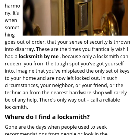
harmo
ny. It’s
when
somet
hing
goes out of order, that your sense of security is thrown
into disarray. These are the times you frantically wish I
had a
locksmith by me
, because only a locksmith can
redeem you from the tough spot you’ve got yourself
into. Imagine that you’ve misplaced the only set of keys
to your home and are now left locked out. In such
circumstances, your neighbor, or your friend, or the
technician from the nearest hardware shop will rarely
be of any help. There’s only way out – call a reliable
locksmith.
Where do I find a locksmith?
Gone are the days when people used to seek
recommendations from people or look in the