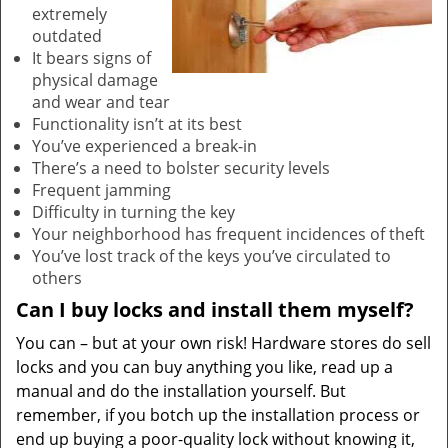
extremely
outdated
It bears signs of
physical damage
and wear and tear
Functionality isn’t at its best
You’ve experienced a break-in
There’s a need to bolster security levels
Frequent jamming
Difficulty in turning the key
Your neighborhood has frequent incidences of theft
You’ve lost track of the keys you’ve circulated to
others
Can I buy locks and install them myself?
You can – but at your own risk! Hardware stores do sell
locks and you can buy anything you like, read up a
manual and do the installation yourself. But
remember, if you botch up the installation process or
end up buying a poor-quality lock without knowing it,