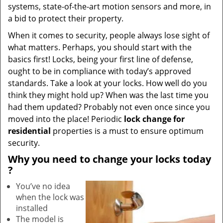
systems, state-of-the-art motion sensors and more, in
a bid to protect their property.
When it comes to security, people always lose sight of
what matters. Perhaps, you should start with the
basics first! Locks, being your first line of defense,
ought to be in compliance with today’s approved
standards. Take a look at your locks. How well do you
think they might hold up? When was the last time you
had them updated? Probably not even once since you
moved into the place! Periodic
lock change for
residential
properties is a must to ensure optimum
security.
Why
you need to change your locks today
?
You’ve no idea
when the lock was
installed
The model is