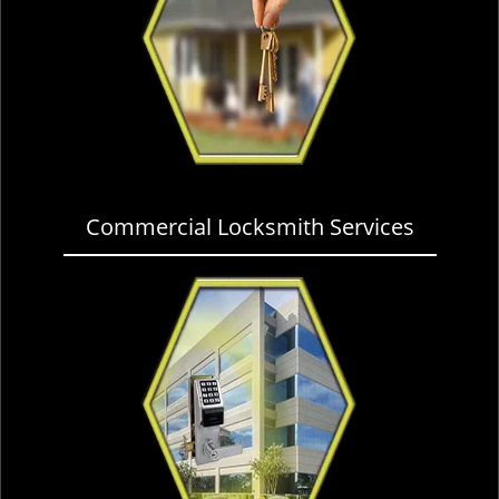
Commercial Locksmith Services