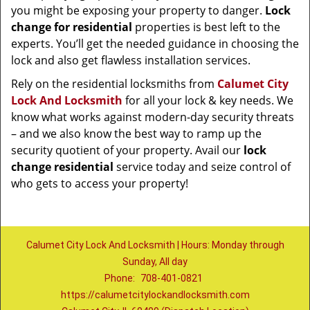
you might be exposing your property to danger.
Lock
change for residential
properties is best left to the
experts. You’ll get the needed guidance in choosing the
lock and also get flawless installation services.
Rely on the residential locksmiths from
Calumet City
Lock And Locksmith
for all your lock & key needs. We
know what works against modern-day security threats
– and we also know the best way to ramp up the
security quotient of your property. Avail our
lock
change residential
service today and seize control of
who gets to access your property!
Calumet City Lock And Locksmith | Hours: Monday through
Sunday, All day
Phone:
708-401-0821
https://calumetcitylockandlocksmith.com