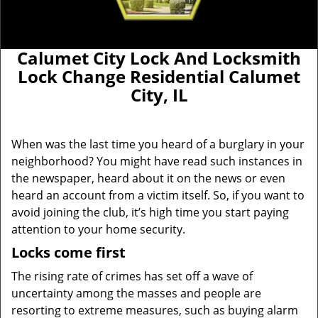
Calumet City Lock And Locksmith
Lock Change Residential Calumet
City, IL
When was the last time you heard of a burglary in your
neighborhood? You might have read such instances in
the newspaper, heard about it on the news or even
heard an account from a victim itself. So, if you want to
avoid joining the club, it’s high time you start paying
attention to your home security.
Locks come first
The rising rate of crimes has set off a wave of
uncertainty among the masses and people are
resorting to extreme measures, such as buying alarm