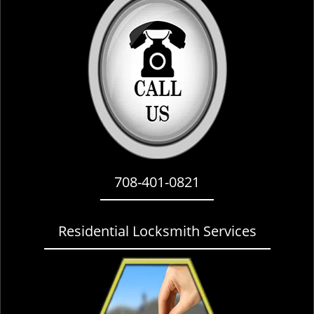
i
g
a
t
i
o
n
708-401-0821
Residential Locksmith Services