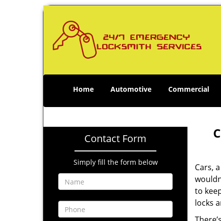
Home
Automotive
Commercial
C
Contact Form
Simply fill the form below
Cars, a
wouldn
to keep
locks 
There’s