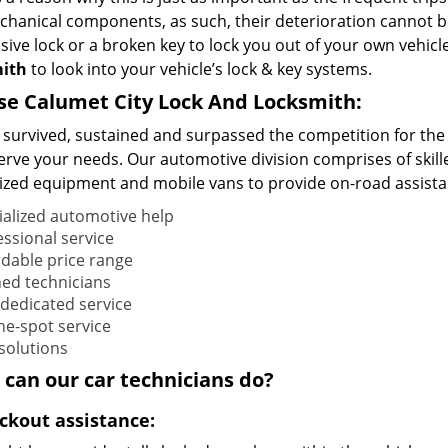
chanical components, as such, their deterioration cannot be
ive lock or a broken key to lock you out of your own vehicle?
mith
to look into your vehicle’s lock & key systems.
se Calumet City Lock And Locksmith:
 survived, sustained and surpassed the competition for the 
serve your needs. Our automotive division comprises of skil
ized equipment and mobile vans to provide on-road assistanc
ialized automotive help
essional service
rdable price range
ned technicians
 dedicated service
he-spot service
 solutions
 can our
car
technicians do?
ockout assistance: