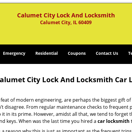
Calumet City Lock And Locksmith
Calumet City, IL 60409
Emergency
Residential
Coupons
Contact Us
T
alumet City Lock And Locksmith Car L
 feat of modern engineering, are perhaps the biggest gift o
’t disagree. From regular maintenance checks to frequent po
 it in its prime. However, amidst all that, we tend to forget
and keys. When was the last time you hired a
car locksmith
t
 a reason why this is just as important as the frequent tri