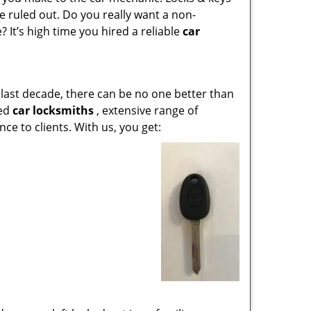
 ruled out. Do you really want a non-
 It’s high time you hired a reliable
car
last decade, there can be no one better than
led
car locksmiths
, extensive range of
e to clients. With us, you get: