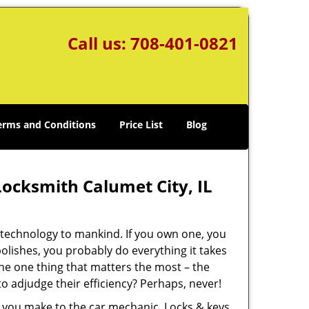
Call us:
708-401-0821
erms and Conditions
Price List
Blog
ocksmith Calumet City, IL
f technology to mankind. If you own one, you
lishes, you probably do everything it takes
 the one thing that matters the most – the
o adjudge their efficiency? Perhaps, never!
ps you make to the car mechanic. Locks & keys