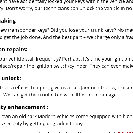
ht have accidentally locked your keys within the vehicle and
ry. Don’t worry, our technicians can unlock the vehicle in no
aking
:
ew transponder keys? Did you lose your trunk keys? No mat
o get the job done. And the best part – we charge only a fra
on repairs:
ur vehicle stall frequently? Perhaps, it’s time your igniti
lace/repair the ignition switch/cylinder. They can even make
 unlock:
 trunk refuses to open, give us a call. Jammed trunks, broken
t. We can get them unlocked with little to no damage.
ity enhancement
:
 own an old car? Modern vehicles come equipped with high-
’s security by getting upgraded today!