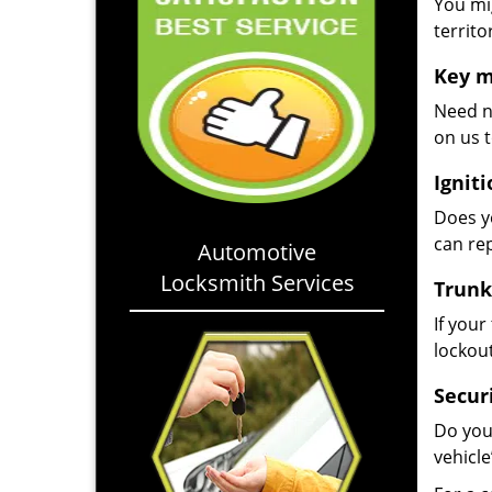
You mig
territo
Key m
Need n
on us t
Igniti
Does yo
can rep
Automotive
Locksmith Services
Trunk
If your
lockou
Secur
Do you
vehicle