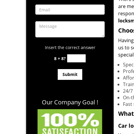
are me
respons
locks
Choo
Having
us to 
Insert the correct answer
special
8 + 8?
Spec
Prof
Affo
Trai
24/7
On-t
Our Company Goal !
Fast
What
Car l