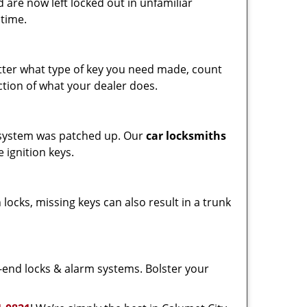
 are now left locked out in unfamiliar
 time.
ter what type of key you need made, count
ction of what your dealer does.
on system was patched up. Our
car locksmiths
 ignition keys.
 locks, missing keys can also result in a trunk
end locks & alarm systems. Bolster your